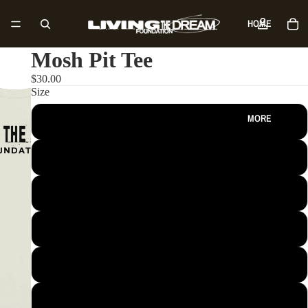
HOME
Mosh Pit Tee
SHOP
$30.00
Size
MORE
S
M
L
XL
2XL
3XL