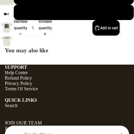
4XL
Decrease
Increase
quantity
quantity
Add to cart
You may also like
SUPPORT
Help Center
Refund Policy
Privacy Policy
Terms Of Service
QUICK LINKS
Search
JOIN OUR TEAM
Email