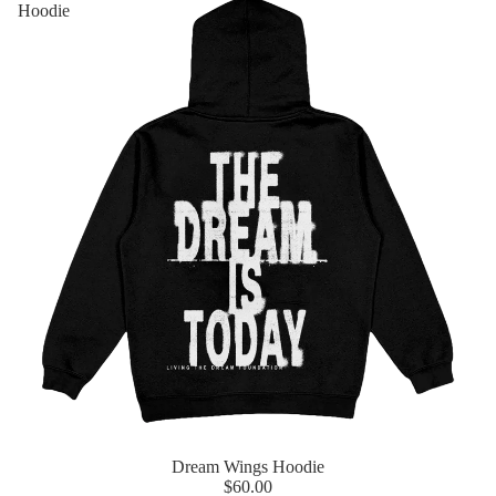
Hoodie
Dream Wings Hoodie
$60.00