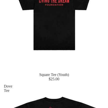
Square Tee (Youth)
$25.00
Dove
Tee