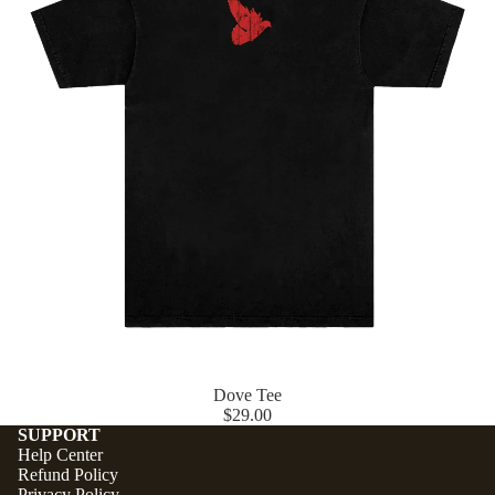
Dove Tee
$29.00
SUPPORT
Help Center
Refund Policy
Privacy Policy