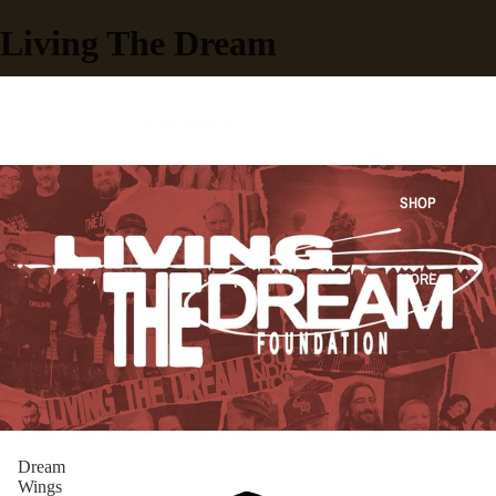
Living The Dream
HOME
SHOP
MORE
Dream
Wings