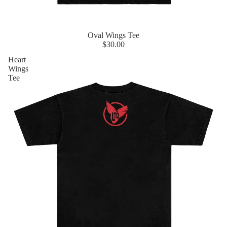
Oval Wings Tee
$30.00
Heart
Wings
Tee