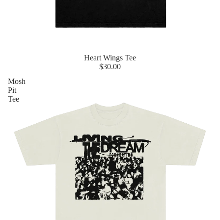
Heart Wings Tee
$30.00
Mosh
Pit
Tee