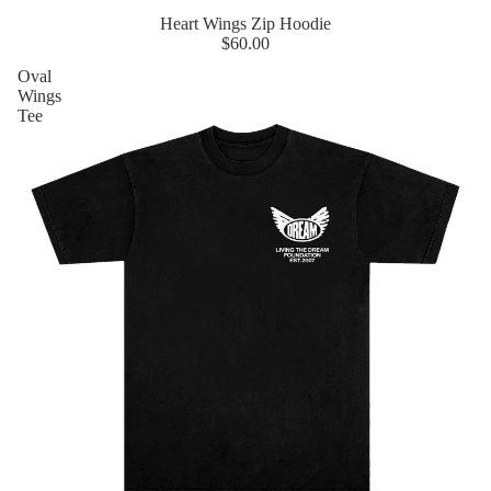
Heart Wings Zip Hoodie
$60.00
Oval
Wings
Tee