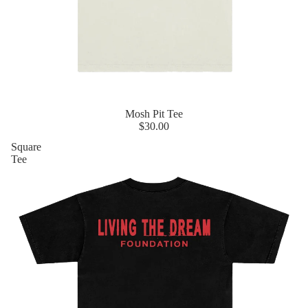
Mosh Pit Tee
$30.00
Square
Tee