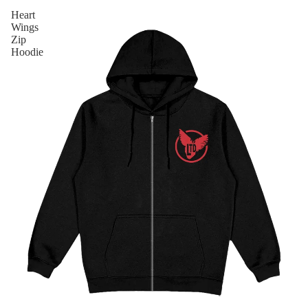
Heart
Wings
Zip
Hoodie