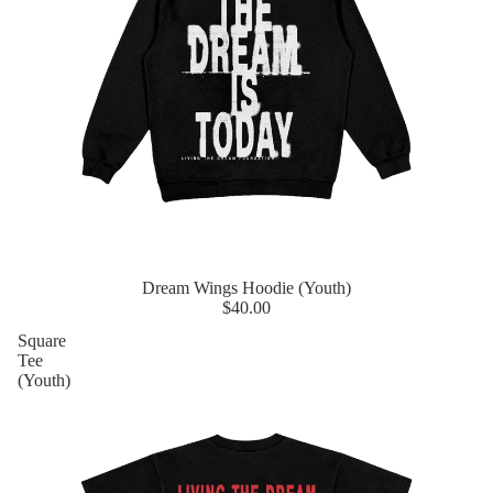
Dream Wings Hoodie (Youth)
$40.00
Square
Tee
(Youth)