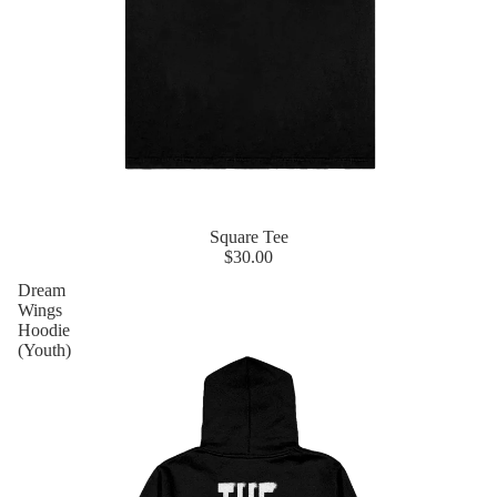
Square Tee
$30.00
Dream
Wings
Hoodie
(Youth)