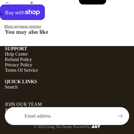
More payment options
You may also like
SUPPORT
Help Center
Refund Policy
Privacy Policy
Terms Of Service
QUICK LINKS
Search
JOIN OUR TEAM
Email
© 2026
Living The Dream
, Powered by