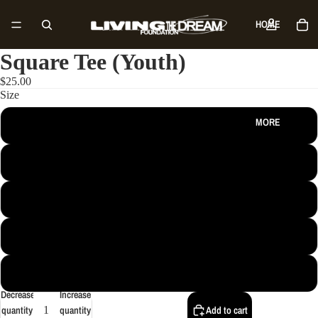
HOME
Square Tee (Youth)
SHOP
$25.00
Size
MORE
S
M
L
XL
XS
Decrease
Increase
quantity
quantity
Add to cart