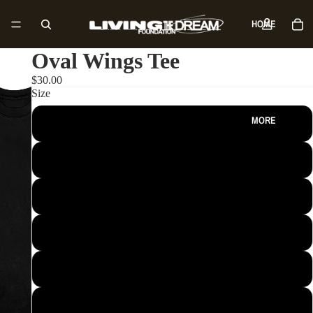
HOME
Oval Wings Tee
SHOP
$30.00
Size
MORE
S
M
L
XL
2XL
3XL