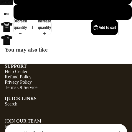
4XL
Decrease
Increase
quantity
quantity
Add to cart
You may also like
SUPPORT
Help Center
Refund Policy
Privacy Policy
Terms Of Service
QUICK LINKS
Search
JOIN OUR TEAM
Email